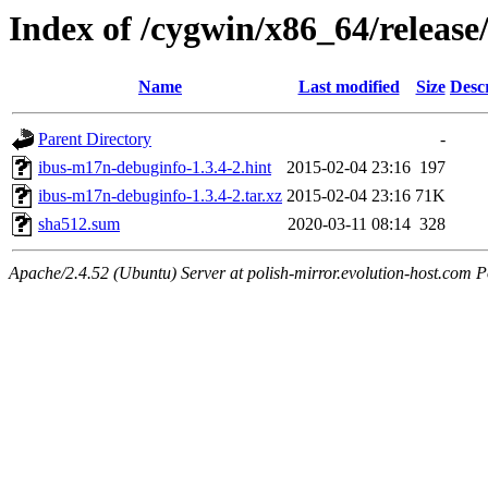
Index of /cygwin/x86_64/releas
Name
Last modified
Size
Desc
Parent Directory
-
ibus-m17n-debuginfo-1.3.4-2.hint
2015-02-04 23:16
197
ibus-m17n-debuginfo-1.3.4-2.tar.xz
2015-02-04 23:16
71K
sha512.sum
2020-03-11 08:14
328
Apache/2.4.52 (Ubuntu) Server at polish-mirror.evolution-host.com P