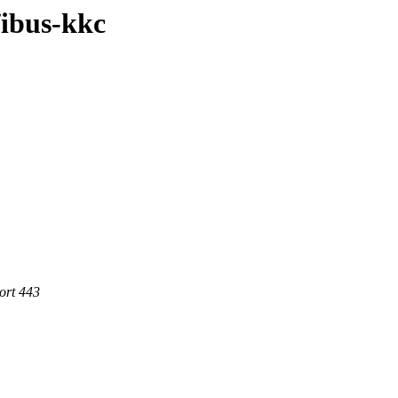
/ibus-kkc
ort 443