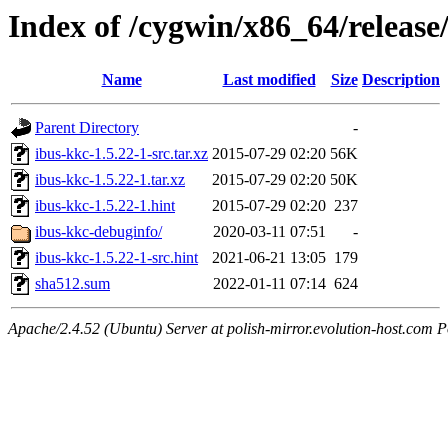
Index of /cygwin/x86_64/release
Name
Last modified
Size
Description
Parent Directory
-
ibus-kkc-1.5.22-1-src.tar.xz
2015-07-29 02:20
56K
ibus-kkc-1.5.22-1.tar.xz
2015-07-29 02:20
50K
ibus-kkc-1.5.22-1.hint
2015-07-29 02:20
237
ibus-kkc-debuginfo/
2020-03-11 07:51
-
ibus-kkc-1.5.22-1-src.hint
2021-06-21 13:05
179
sha512.sum
2022-01-11 07:14
624
Apache/2.4.52 (Ubuntu) Server at polish-mirror.evolution-host.com P