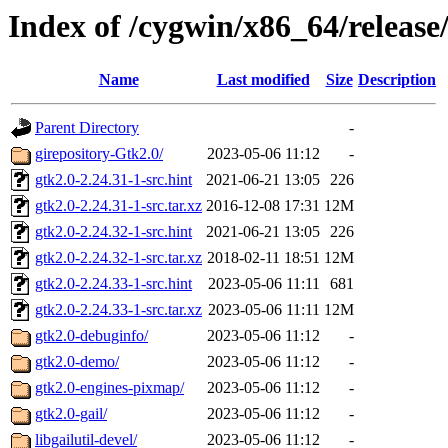
Index of /cygwin/x86_64/release
Name
Last modified
Size
Description
Parent Directory
-
girepository-Gtk2.0/
2023-05-06 11:12
-
gtk2.0-2.24.31-1-src.hint
2021-06-21 13:05
226
gtk2.0-2.24.31-1-src.tar.xz
2016-12-08 17:31
12M
gtk2.0-2.24.32-1-src.hint
2021-06-21 13:05
226
gtk2.0-2.24.32-1-src.tar.xz
2018-02-11 18:51
12M
gtk2.0-2.24.33-1-src.hint
2023-05-06 11:11
681
gtk2.0-2.24.33-1-src.tar.xz
2023-05-06 11:11
12M
gtk2.0-debuginfo/
2023-05-06 11:12
-
gtk2.0-demo/
2023-05-06 11:12
-
gtk2.0-engines-pixmap/
2023-05-06 11:12
-
gtk2.0-gail/
2023-05-06 11:12
-
libgailutil-devel/
2023-05-06 11:12
-