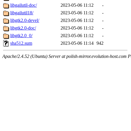
libgailutil-doc/
2023-05-06 11:12
-
libgailutil18/
2023-05-06 11:12
-
libgtk2.0-devel/
2023-05-06 11:12
-
libgtk2.0-doc/
2023-05-06 11:12
-
libgtk2.0_0/
2023-05-06 11:12
-
sha512.sum
2023-05-06 11:14
942
Apache/2.4.52 (Ubuntu) Server at polish-mirror.evolution-host.com P