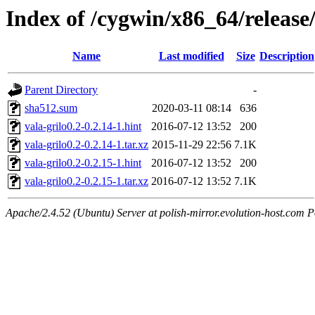
Index of /cygwin/x86_64/release/
Name
Last modified
Size
Description
Parent Directory
-
sha512.sum
2020-03-11 08:14
636
vala-grilo0.2-0.2.14-1.hint
2016-07-12 13:52
200
vala-grilo0.2-0.2.14-1.tar.xz
2015-11-29 22:56
7.1K
vala-grilo0.2-0.2.15-1.hint
2016-07-12 13:52
200
vala-grilo0.2-0.2.15-1.tar.xz
2016-07-12 13:52
7.1K
Apache/2.4.52 (Ubuntu) Server at polish-mirror.evolution-host.com P