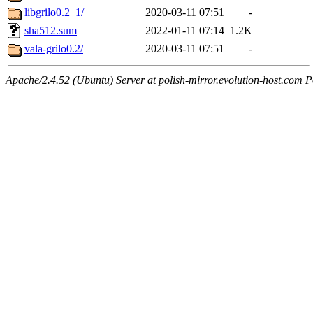
libgrilo0.2_1/
2020-03-11 07:51
-
sha512.sum
2022-01-11 07:14
1.2K
vala-grilo0.2/
2020-03-11 07:51
-
Apache/2.4.52 (Ubuntu) Server at polish-mirror.evolution-host.com P