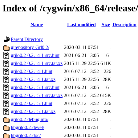
Index of /cygwin/x86_64/release/
Name
Last modified
Size
Description
Parent Directory
-
girepository-Grl0.2/
2020-03-11 07:51
-
grilo0.2-0.2.14-1-src.hint
2021-06-21 13:05
161
grilo0.2-0.2.14-1-src.tar.xz
2015-11-29 22:56
611K
grilo0.2-0.2.14-1.hint
2016-07-12 13:52
226
grilo0.2-0.2.14-1.tar.xz
2015-11-29 22:56
28K
grilo0.2-0.2.15-1-src.hint
2021-06-21 13:05
161
grilo0.2-0.2.15-1-src.tar.xz
2016-07-12 13:52
615K
grilo0.2-0.2.15-1.hint
2016-07-12 13:52
226
grilo0.2-0.2.15-1.tar.xz
2016-07-12 13:52
28K
grilo0.2-debuginfo/
2020-03-11 07:51
-
libgrilo0.2-devel/
2020-03-11 07:51
-
libgrilo0.2-doc/
2020-03-11 07:51
-