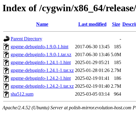
Index of /cygwin/x86_64/relea
Name
Last modified
Size
Descri
Parent Directory
-
gpgme-debuginfo-1.9.0-1.hint
2017-06-30 13:45
185
gpgme-debuginfo-1.9.0-1.tar.xz
2017-06-30 13:46
5.0M
gpgme-debuginfo-1.24.1-1.hint
2025-01-29 05:21
185
gpgme-debuginfo-1.24.1-1.tar.xz
2025-01-28 01:26
2.7M
gpgme-debuginfo-1.24.2-1.hint
2025-02-19 01:41
186
gpgme-debuginfo-1.24.2-1.tar.xz
2025-02-19 01:40
2.7M
sha512.sum
2025-03-05 03:14
964
Apache/2.4.52 (Ubuntu) Server at polish-mirror.evolution-host.com P