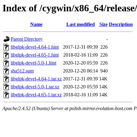
Index of /cygwin/x86_64/release
Name
Last modified
Size
Description
Parent Directory
-
libglpk-devel-4.64-1.hint
2017-12-31 09:39
226
libglpk-devel-4.65-1.hint
2018-02-16 11:09
226
libglpk-devel-5.0-1.hint
2020-12-20 05:59
226
sha512.sum
2020-12-20 06:14
940
libglpk-devel-4.64-1.tar.xz
2017-12-31 09:39
14K
libglpk-devel-5.0-1.tar.xz
2020-12-20 05:59
14K
libglpk-devel-4.65-1.tar.xz
2018-02-16 11:09
14K
Apache/2.4.52 (Ubuntu) Server at polish-mirror.evolution-host.com P