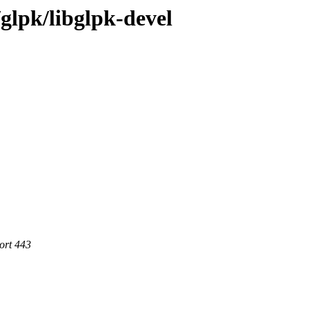
/glpk/libglpk-devel
ort 443