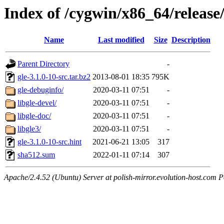
Index of /cygwin/x86_64/release/
Name
Last modified
Size
Description
Parent Directory
-
gle-3.1.0-10-src.tar.bz2
2013-08-01 18:35
795K
gle-debuginfo/
2020-03-11 07:51
-
libgle-devel/
2020-03-11 07:51
-
libgle-doc/
2020-03-11 07:51
-
libgle3/
2020-03-11 07:51
-
gle-3.1.0-10-src.hint
2021-06-21 13:05
317
sha512.sum
2022-01-11 07:14
307
Apache/2.4.52 (Ubuntu) Server at polish-mirror.evolution-host.com P