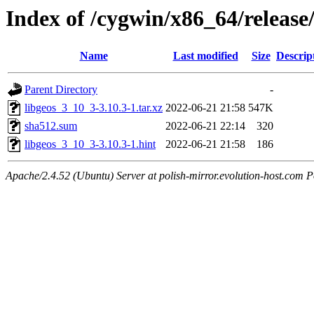
Index of /cygwin/x86_64/release
Name
Last modified
Size
Descrip
Parent Directory
-
libgeos_3_10_3-3.10.3-1.tar.xz
2022-06-21 21:58
547K
sha512.sum
2022-06-21 22:14
320
libgeos_3_10_3-3.10.3-1.hint
2022-06-21 21:58
186
Apache/2.4.52 (Ubuntu) Server at polish-mirror.evolution-host.com P