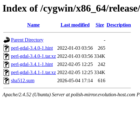
Index of /cygwin/x86_64/release
Name
Last modified
Size
Description
Parent Directory
-
perl-gdal-3.4.0-1.hint
2022-01-03 03:56
265
perl-gdal-3.4.0-1.tar.xz
2022-01-03 03:56
334K
perl-gdal-3.4.1-1.hint
2022-02-05 12:25
242
perl-gdal-3.4.1-1.tar.xz
2022-02-05 12:25
334K
sha512.sum
2026-05-04 17:14
616
Apache/2.4.52 (Ubuntu) Server at polish-mirror.evolution-host.com P