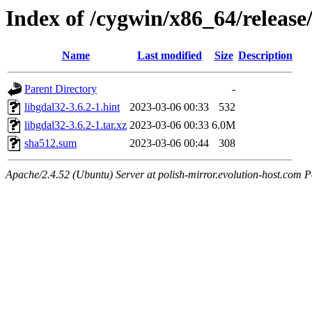
Index of /cygwin/x86_64/release
Name
Last modified
Size
Description
Parent Directory
-
libgdal32-3.6.2-1.hint
2023-03-06 00:33
532
libgdal32-3.6.2-1.tar.xz
2023-03-06 00:33
6.0M
sha512.sum
2023-03-06 00:44
308
Apache/2.4.52 (Ubuntu) Server at polish-mirror.evolution-host.com P