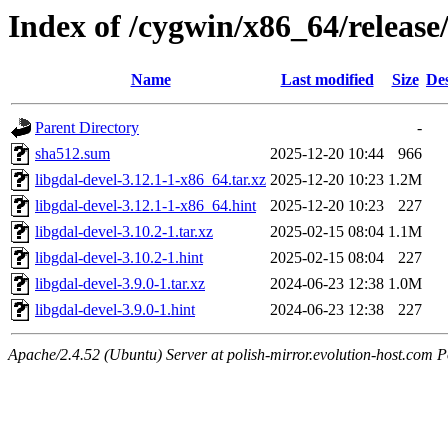
Index of /cygwin/x86_64/release/
Name
Last modified
Size
Des
Parent Directory
-
sha512.sum
2025-12-20 10:44
966
libgdal-devel-3.12.1-1-x86_64.tar.xz
2025-12-20 10:23
1.2M
libgdal-devel-3.12.1-1-x86_64.hint
2025-12-20 10:23
227
libgdal-devel-3.10.2-1.tar.xz
2025-02-15 08:04
1.1M
libgdal-devel-3.10.2-1.hint
2025-02-15 08:04
227
libgdal-devel-3.9.0-1.tar.xz
2024-06-23 12:38
1.0M
libgdal-devel-3.9.0-1.hint
2024-06-23 12:38
227
Apache/2.4.52 (Ubuntu) Server at polish-mirror.evolution-host.com P