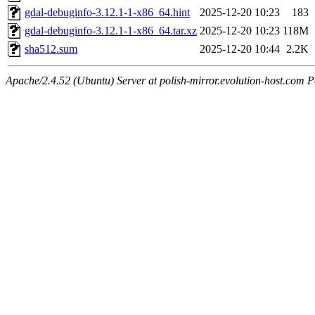
gdal-debuginfo-3.12.1-1-x86_64.hint
2025-12-20 10:23
183
gdal-debuginfo-3.12.1-1-x86_64.tar.xz
2025-12-20 10:23
118M
sha512.sum
2025-12-20 10:44
2.2K
Apache/2.4.52 (Ubuntu) Server at polish-mirror.evolution-host.com P