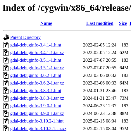
Index of /cygwin/x86_64/release
Name
Last modified
Size
Parent Directory
-
gdal-debuginfo-3.4.1-1.hint
2022-02-05 12:24
183
gdal-debuginfo-3.4.1-1.tar.xz
2022-02-05 12:24
62M
gdal-debuginfo-3.5.1-1.hint
2022-07-07 20:55
183
gdal-debuginfo-3.5.1-1.tar.xz
2022-07-07 20:55
64M
gdal-debuginfo-3.6.2-1.hint
2023-03-06 00:32
183
gdal-debuginfo-3.6.2-1.tar.xz
2023-03-06 00:33
64M
gdal-debuginfo-3.8.3-1.hint
2024-01-31 23:46
183
gdal-debuginfo-3.8.3-1.tar.xz
2024-01-31 23:47
73M
gdal-debuginfo-3.9.0-1.hint
2024-06-23 12:37
183
gdal-debuginfo-3.9.0-1.tar.xz
2024-06-23 12:38
88M
gdal-debuginfo-3.10.2-1.hint
2025-02-15 08:04
183
gdal-debuginfo-3.10.2-1.tar.xz
2025-02-15 08:04
95M