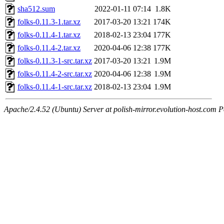
sha512.sum
2022-01-11 07:14
1.8K
folks-0.11.3-1.tar.xz
2017-03-20 13:21
174K
folks-0.11.4-1.tar.xz
2018-02-13 23:04
177K
folks-0.11.4-2.tar.xz
2020-04-06 12:38
177K
folks-0.11.3-1-src.tar.xz
2017-03-20 13:21
1.9M
folks-0.11.4-2-src.tar.xz
2020-04-06 12:38
1.9M
folks-0.11.4-1-src.tar.xz
2018-02-13 23:04
1.9M
Apache/2.4.52 (Ubuntu) Server at polish-mirror.evolution-host.com P