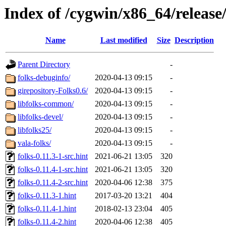
Index of /cygwin/x86_64/release/
Name
Last modified
Size
Description
Parent Directory
-
folks-debuginfo/
2020-04-13 09:15
-
girepository-Folks0.6/
2020-04-13 09:15
-
libfolks-common/
2020-04-13 09:15
-
libfolks-devel/
2020-04-13 09:15
-
libfolks25/
2020-04-13 09:15
-
vala-folks/
2020-04-13 09:15
-
folks-0.11.3-1-src.hint
2021-06-21 13:05
320
folks-0.11.4-1-src.hint
2021-06-21 13:05
320
folks-0.11.4-2-src.hint
2020-04-06 12:38
375
folks-0.11.3-1.hint
2017-03-20 13:21
404
folks-0.11.4-1.hint
2018-02-13 23:04
405
folks-0.11.4-2.hint
2020-04-06 12:38
405