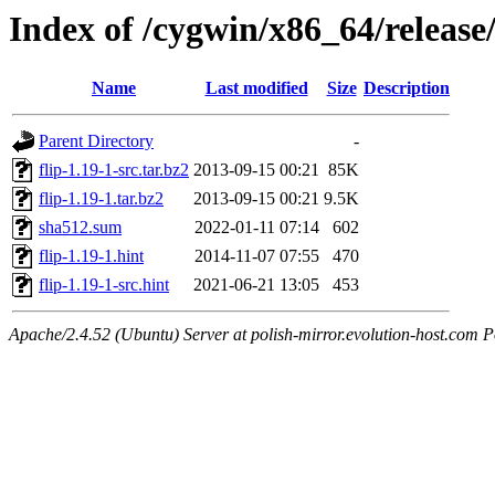
Index of /cygwin/x86_64/release/
Name
Last modified
Size
Description
Parent Directory
-
flip-1.19-1-src.tar.bz2
2013-09-15 00:21
85K
flip-1.19-1.tar.bz2
2013-09-15 00:21
9.5K
sha512.sum
2022-01-11 07:14
602
flip-1.19-1.hint
2014-11-07 07:55
470
flip-1.19-1-src.hint
2021-06-21 13:05
453
Apache/2.4.52 (Ubuntu) Server at polish-mirror.evolution-host.com P