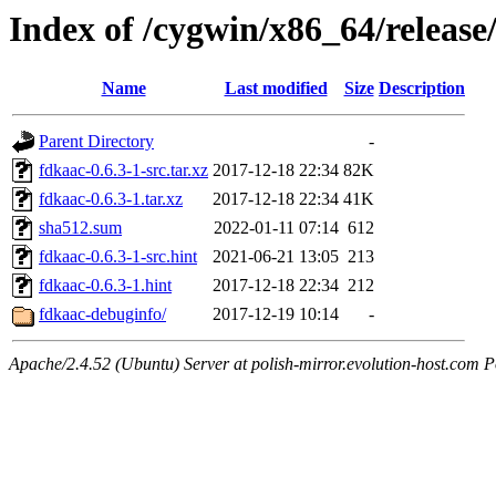
Index of /cygwin/x86_64/release
Name
Last modified
Size
Description
Parent Directory
-
fdkaac-0.6.3-1-src.tar.xz
2017-12-18 22:34
82K
fdkaac-0.6.3-1.tar.xz
2017-12-18 22:34
41K
sha512.sum
2022-01-11 07:14
612
fdkaac-0.6.3-1-src.hint
2021-06-21 13:05
213
fdkaac-0.6.3-1.hint
2017-12-18 22:34
212
fdkaac-debuginfo/
2017-12-19 10:14
-
Apache/2.4.52 (Ubuntu) Server at polish-mirror.evolution-host.com P