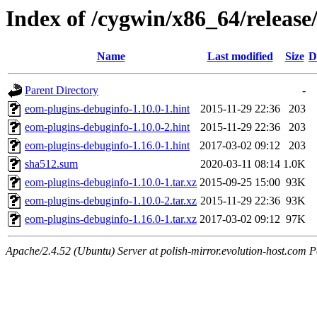
Index of /cygwin/x86_64/releas
Name
Last modified
Size
D
Parent Directory
-
eom-plugins-debuginfo-1.10.0-1.hint
2015-11-29 22:36
203
eom-plugins-debuginfo-1.10.0-2.hint
2015-11-29 22:36
203
eom-plugins-debuginfo-1.16.0-1.hint
2017-03-02 09:12
203
sha512.sum
2020-03-11 08:14
1.0K
eom-plugins-debuginfo-1.10.0-1.tar.xz
2015-09-25 15:00
93K
eom-plugins-debuginfo-1.10.0-2.tar.xz
2015-11-29 22:36
93K
eom-plugins-debuginfo-1.16.0-1.tar.xz
2017-03-02 09:12
97K
Apache/2.4.52 (Ubuntu) Server at polish-mirror.evolution-host.com P