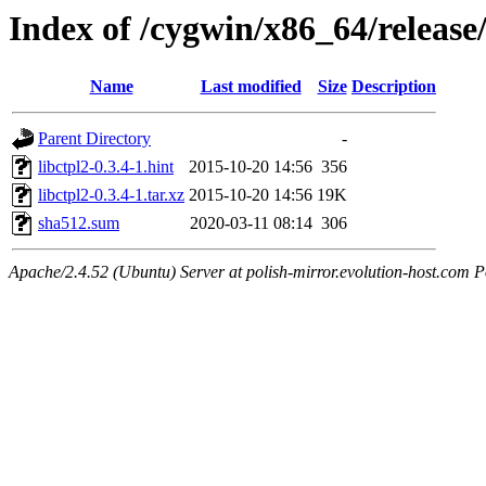
Index of /cygwin/x86_64/release/
Name
Last modified
Size
Description
Parent Directory
-
libctpl2-0.3.4-1.hint
2015-10-20 14:56
356
libctpl2-0.3.4-1.tar.xz
2015-10-20 14:56
19K
sha512.sum
2020-03-11 08:14
306
Apache/2.4.52 (Ubuntu) Server at polish-mirror.evolution-host.com P