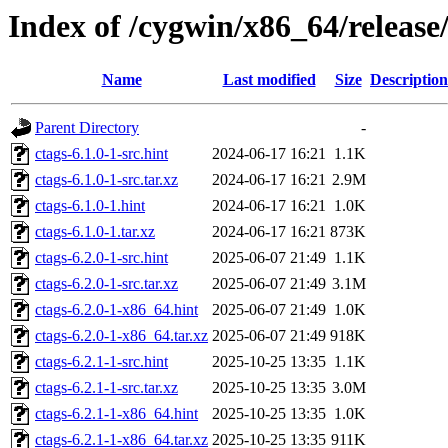
Index of /cygwin/x86_64/release
Name
Last modified
Size
Description
Parent Directory
-
ctags-6.1.0-1-src.hint
2024-06-17 16:21
1.1K
ctags-6.1.0-1-src.tar.xz
2024-06-17 16:21
2.9M
ctags-6.1.0-1.hint
2024-06-17 16:21
1.0K
ctags-6.1.0-1.tar.xz
2024-06-17 16:21
873K
ctags-6.2.0-1-src.hint
2025-06-07 21:49
1.1K
ctags-6.2.0-1-src.tar.xz
2025-06-07 21:49
3.1M
ctags-6.2.0-1-x86_64.hint
2025-06-07 21:49
1.0K
ctags-6.2.0-1-x86_64.tar.xz
2025-06-07 21:49
918K
ctags-6.2.1-1-src.hint
2025-10-25 13:35
1.1K
ctags-6.2.1-1-src.tar.xz
2025-10-25 13:35
3.0M
ctags-6.2.1-1-x86_64.hint
2025-10-25 13:35
1.0K
ctags-6.2.1-1-x86_64.tar.xz
2025-10-25 13:35
911K