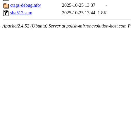
ctags-debuginfo/
2025-10-25 13:37
-
sha512.sum
2025-10-25 13:44
1.8K
Apache/2.4.52 (Ubuntu) Server at polish-mirror.evolution-host.com P