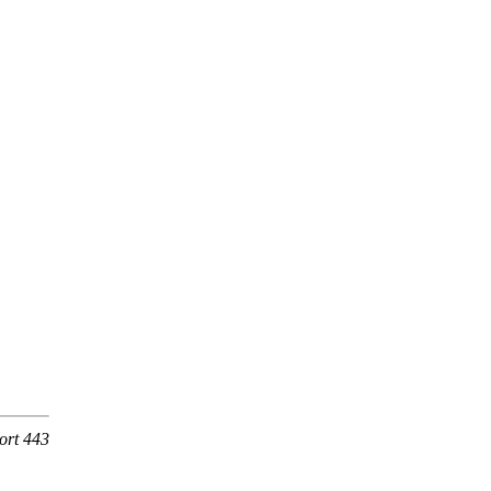
ort 443