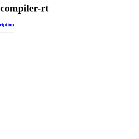
/compiler-rt
ription