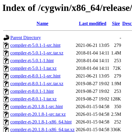
Index of /cygwin/x86_64/release
Name
Last modified
Size
Desc
Parent Directory
-
compiler-rt-5.0.1-1-src.hint
2021-06-21 13:05
279
compiler-rt-5.0.1-1-src.tar.xz
2018-01-04 14:11
1.4M
compiler-rt-5.0.1-1.hint
2018-01-04 14:11
253
compiler-rt-5.0.1-1.tar.xz
2018-01-04 14:11
72K
compiler-rt-8.0.1-1-src.hint
2021-06-21 13:05
279
compiler-rt-8.0.1-1-src.tar.xz
2019-08-27 19:02
1.9M
compiler-rt-8.0.1-1.hint
2019-08-27 19:02
253
compiler-rt-8.0.1-1.tar.xz
2019-08-27 19:02
128K
compiler-rt-20.1.8-1-src.hint
2026-01-15 04:58
350
compiler-rt-20.1.8-1-src.tar.xz
2026-01-15 04:58
2.5M
compiler-rt-20.1.8-1-x86_64.hint
2026-01-15 04:58
252
compiler-rt-20.1.8-1-x86_64.tar.xz
2026-01-15 04:58
336K