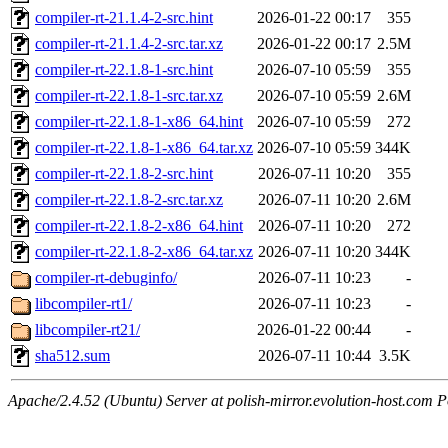
compiler-rt-21.1.4-2-src.hint
2026-01-22 00:17
355
compiler-rt-21.1.4-2-src.tar.xz
2026-01-22 00:17
2.5M
compiler-rt-22.1.8-1-src.hint
2026-07-10 05:59
355
compiler-rt-22.1.8-1-src.tar.xz
2026-07-10 05:59
2.6M
compiler-rt-22.1.8-1-x86_64.hint
2026-07-10 05:59
272
compiler-rt-22.1.8-1-x86_64.tar.xz
2026-07-10 05:59
344K
compiler-rt-22.1.8-2-src.hint
2026-07-11 10:20
355
compiler-rt-22.1.8-2-src.tar.xz
2026-07-11 10:20
2.6M
compiler-rt-22.1.8-2-x86_64.hint
2026-07-11 10:20
272
compiler-rt-22.1.8-2-x86_64.tar.xz
2026-07-11 10:20
344K
compiler-rt-debuginfo/
2026-07-11 10:23
-
libcompiler-rt1/
2026-07-11 10:23
-
libcompiler-rt21/
2026-01-22 00:44
-
sha512.sum
2026-07-11 10:44
3.5K
Apache/2.4.52 (Ubuntu) Server at polish-mirror.evolution-host.com P