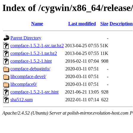
Index of /cygwin/x86_64/releas
Name
Last modified
Size
Description
Parent Directory
-
compface-1.5.2-1-src.tar.bz2
2013-04-25 07:55
51K
compface-1.5.2-1.tar.bz2
2013-04-25 07:55
11K
compface-1.5.2-1.hint
2016-02-11 07:04
908
compface-debuginfo/
2020-03-11 07:51
-
libcompface-devel/
2020-03-11 07:51
-
libcompface0/
2020-03-11 07:51
-
compface-1.5.2-1-src.hint
2021-06-21 13:05
928
sha512.sum
2022-01-11 07:14
622
Apache/2.4.52 (Ubuntu) Server at polish-mirror.evolution-host.com P