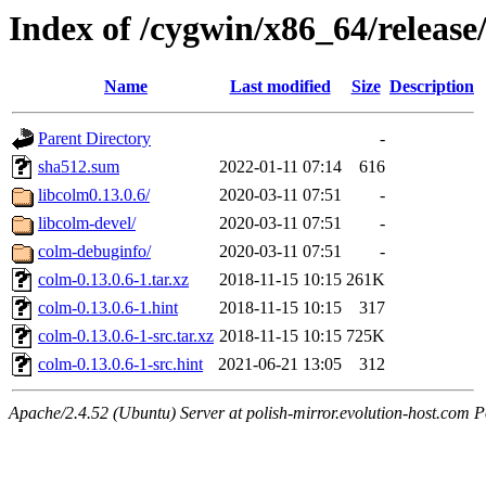
Index of /cygwin/x86_64/release
Name
Last modified
Size
Description
Parent Directory
-
sha512.sum
2022-01-11 07:14
616
libcolm0.13.0.6/
2020-03-11 07:51
-
libcolm-devel/
2020-03-11 07:51
-
colm-debuginfo/
2020-03-11 07:51
-
colm-0.13.0.6-1.tar.xz
2018-11-15 10:15
261K
colm-0.13.0.6-1.hint
2018-11-15 10:15
317
colm-0.13.0.6-1-src.tar.xz
2018-11-15 10:15
725K
colm-0.13.0.6-1-src.hint
2021-06-21 13:05
312
Apache/2.4.52 (Ubuntu) Server at polish-mirror.evolution-host.com P