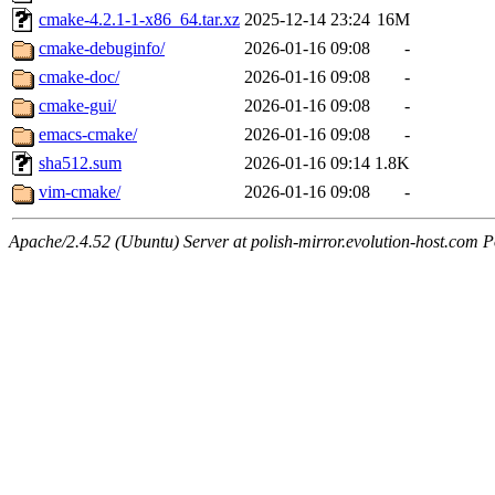
cmake-4.2.1-1-x86_64.tar.xz
2025-12-14 23:24
16M
cmake-debuginfo/
2026-01-16 09:08
-
cmake-doc/
2026-01-16 09:08
-
cmake-gui/
2026-01-16 09:08
-
emacs-cmake/
2026-01-16 09:08
-
sha512.sum
2026-01-16 09:14
1.8K
vim-cmake/
2026-01-16 09:08
-
Apache/2.4.52 (Ubuntu) Server at polish-mirror.evolution-host.com P