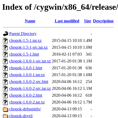
Index of /cygwin/x86_64/releas
Name
Last modified
Size
Description
Parent Directory
-
choqok-1.5-1.tar.xz
2015-04-15 10:10
1.4M
choqok-1.5-1-src.tar.xz
2015-04-15 10:10
1.0M
choqok-1.5-1.hint
2016-02-11 07:03
341
choqok-1.6.0-1-src.tar.xz
2017-01-20 01:38
1.1M
choqok-1.6.0-1.hint
2017-01-20 01:38
636
choqok-1.6.0-1.tar.xz
2017-01-20 01:38
1.6M
choqok-1.6.0-2-src.hint
2020-04-06 16:12
254
choqok-1.6.0-2-src.tar.xz
2020-04-06 16:12
1.1M
choqok-1.6.0-2.hint
2020-04-06 16:12
618
choqok-1.6.0-2.tar.xz
2020-04-06 16:12
1.7M
choqok-debuginfo/
2020-04-13 09:15
-
choqok-devel/
2020-04-13 09:15
-