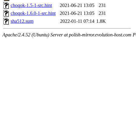
choqok-1.5-1-src.hint
2021-06-21 13:05
231
choqok-1.6.0-1-src.hint
2021-06-21 13:05
231
sha512.sum
2022-01-11 07:14
1.8K
Apache/2.4.52 (Ubuntu) Server at polish-mirror.evolution-host.com P