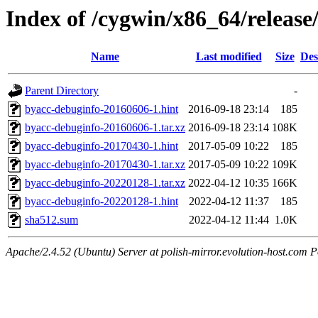
Index of /cygwin/x86_64/releas
Name
Last modified
Size
Des
Parent Directory
-
byacc-debuginfo-20160606-1.hint
2016-09-18 23:14
185
byacc-debuginfo-20160606-1.tar.xz
2016-09-18 23:14
108K
byacc-debuginfo-20170430-1.hint
2017-05-09 10:22
185
byacc-debuginfo-20170430-1.tar.xz
2017-05-09 10:22
109K
byacc-debuginfo-20220128-1.tar.xz
2022-04-12 10:35
166K
byacc-debuginfo-20220128-1.hint
2022-04-12 11:37
185
sha512.sum
2022-04-12 11:44
1.0K
Apache/2.4.52 (Ubuntu) Server at polish-mirror.evolution-host.com P