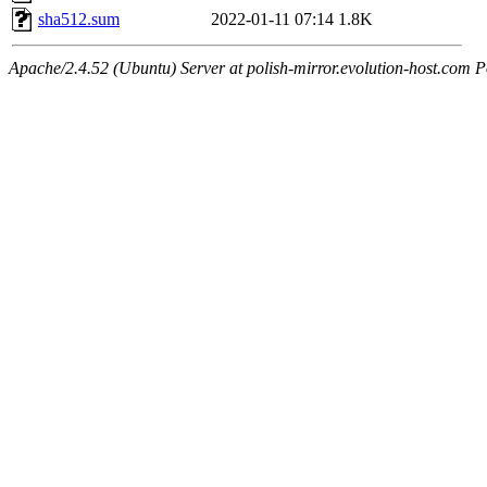
sha512.sum
2022-01-11 07:14
1.8K
Apache/2.4.52 (Ubuntu) Server at polish-mirror.evolution-host.com P