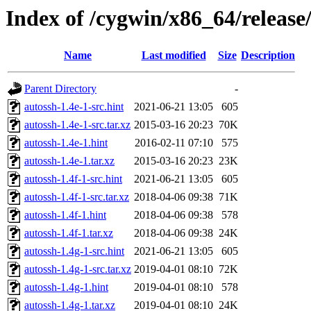
Index of /cygwin/x86_64/release
Name
Last modified
Size
Description
Parent Directory
-
autossh-1.4e-1-src.hint
2021-06-21 13:05
605
autossh-1.4e-1-src.tar.xz
2015-03-16 20:23
70K
autossh-1.4e-1.hint
2016-02-11 07:10
575
autossh-1.4e-1.tar.xz
2015-03-16 20:23
23K
autossh-1.4f-1-src.hint
2021-06-21 13:05
605
autossh-1.4f-1-src.tar.xz
2018-04-06 09:38
71K
autossh-1.4f-1.hint
2018-04-06 09:38
578
autossh-1.4f-1.tar.xz
2018-04-06 09:38
24K
autossh-1.4g-1-src.hint
2021-06-21 13:05
605
autossh-1.4g-1-src.tar.xz
2019-04-01 08:10
72K
autossh-1.4g-1.hint
2019-04-01 08:10
578
autossh-1.4g-1.tar.xz
2019-04-01 08:10
24K