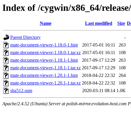
Index of /cygwin/x86_64/releas
Name
Last modified
Size
D
Parent Directory
-
mate-document-viewer-1.18.0-1.hint
2017-05-01 16:11
263
mate-document-viewer-1.18.0-1.tar.xz
2017-05-01 16:11
108
mate-document-viewer-1.18.1-1.hint
2017-09-17 12:29
263
mate-document-viewer-1.18.1-1.tar.xz
2017-09-17 12:29
108
mate-document-viewer-1.20.1-1.hint
2018-04-22 22:32
264
mate-document-viewer-1.20.1-1.tar.xz
2018-04-22 22:32
108
sha512.sum
2020-03-11 08:14
1.0K
Apache/2.4.52 (Ubuntu) Server at polish-mirror.evolution-host.com P