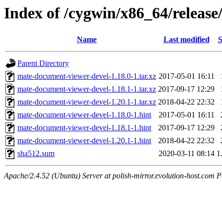
Index of /cygwin/x86_64/release
Name
Last modified
S
Parent Directory
mate-document-viewer-devel-1.18.0-1.tar.xz
2017-05-01 16:11
mate-document-viewer-devel-1.18.1-1.tar.xz
2017-09-17 12:29
mate-document-viewer-devel-1.20.1-1.tar.xz
2018-04-22 22:32
mate-document-viewer-devel-1.18.0-1.hint
2017-05-01 16:11
mate-document-viewer-devel-1.18.1-1.hint
2017-09-17 12:29
mate-document-viewer-devel-1.20.1-1.hint
2018-04-22 22:32
sha512.sum
2020-03-11 08:14
1
Apache/2.4.52 (Ubuntu) Server at polish-mirror.evolution-host.com P