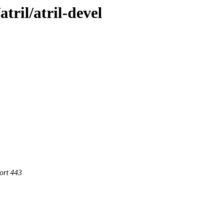
tril/atril-devel
ort 443