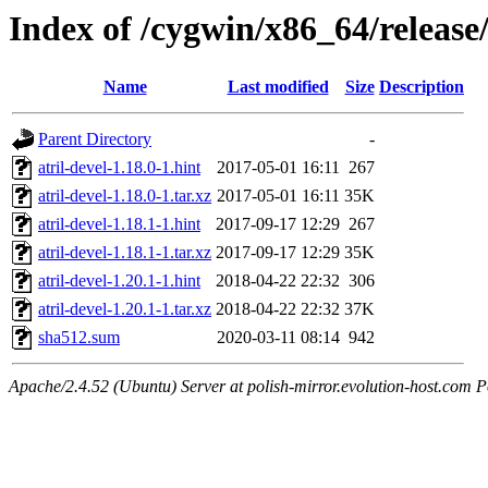
Index of /cygwin/x86_64/release/a
Name
Last modified
Size
Description
Parent Directory
-
atril-devel-1.18.0-1.hint
2017-05-01 16:11
267
atril-devel-1.18.0-1.tar.xz
2017-05-01 16:11
35K
atril-devel-1.18.1-1.hint
2017-09-17 12:29
267
atril-devel-1.18.1-1.tar.xz
2017-09-17 12:29
35K
atril-devel-1.20.1-1.hint
2018-04-22 22:32
306
atril-devel-1.20.1-1.tar.xz
2018-04-22 22:32
37K
sha512.sum
2020-03-11 08:14
942
Apache/2.4.52 (Ubuntu) Server at polish-mirror.evolution-host.com P