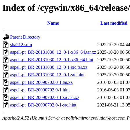
Index of /cygwin/x86_64/release
Name
Last modified
Parent Directory
sha512.sum
2025-10-20 04:4
aspell-pt_BR-20131030_12_0-1-x86_64.tar.xz
2025-10-20 00:5
aspell-pt_BR-20131030_12_0-1-x86_64.hint
2025-10-20 00:5
aspell-pt_BR-20131030_12_0-1-src.tar.xz
2025-10-20 00:5
aspell-pt_BR-20131030_12_0-1-src.hint
2025-10-20 00:5
aspell-pt_BR-20090702.0-1.tar.xz
2016-06-03 01:0
aspell-pt_BR-20090702.0-1.hint
2016-06-03 01:0
aspell-pt_BR-20090702.0-1-src.tar.xz
2016-06-03 01:0
aspell-pt_BR-20090702.0-1-src.hint
2021-06-21 13:0
Apache/2.4.52 (Ubuntu) Server at polish-mirror.evolution-host.com P