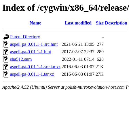
Index of /cygwin/x86_64/release
Name
Last modified
Size
Description
Parent Directory
-
aspell-pa-0.01.1-1-src.hint
2021-06-21 13:05
277
aspell-pa-0.01.1-1.hint
2017-02-07 22:37
289
sha512.sum
2022-01-11 07:14
628
aspell-pa-0.01.1-1-src.tar.xz
2016-06-03 01:07
21K
aspell-pa-0.01.1-1.tar.xz
2016-06-03 01:07
27K
Apache/2.4.52 (Ubuntu) Server at polish-mirror.evolution-host.com P