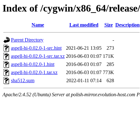
Index of /cygwin/x86_64/release/
Name
Last modified
Size
Description
Parent Directory
-
aspell-hi-0.02.0-1-src.hint
2021-06-21 13:05
273
aspell-hi-0.02.0-1-src.tar.xz
2016-06-03 01:07
171K
aspell-hi-0.02.0-1.hint
2016-06-03 01:07
285
aspell-hi-0.02.0-1.tar.xz
2016-06-03 01:07
773K
sha512.sum
2022-01-11 07:14
628
Apache/2.4.52 (Ubuntu) Server at polish-mirror.evolution-host.com P