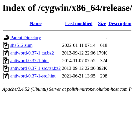
Index of /cygwin/x86_64/release
Name
Last modified
Size
Description
Parent Directory
-
sha512.sum
2022-01-11 07:14
618
antiword-0.37-1.tar.bz2
2013-09-12 22:06
179K
antiword-0.37-1.hint
2014-11-07 07:55
324
antiword-0.37-1-src.tar.bz2
2013-09-12 22:06
392K
antiword-0.37-1-src.hint
2021-06-21 13:05
298
Apache/2.4.52 (Ubuntu) Server at polish-mirror.evolution-host.com P