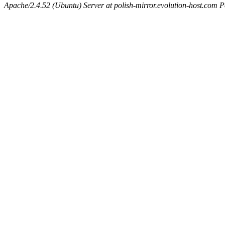
Apache/2.4.52 (Ubuntu) Server at polish-mirror.evolution-host.com P