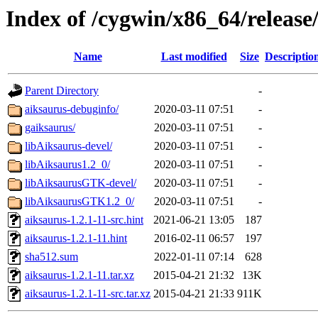
Index of /cygwin/x86_64/release
Name
Last modified
Size
Descriptio
Parent Directory
-
aiksaurus-debuginfo/
2020-03-11 07:51
-
gaiksaurus/
2020-03-11 07:51
-
libAiksaurus-devel/
2020-03-11 07:51
-
libAiksaurus1.2_0/
2020-03-11 07:51
-
libAiksaurusGTK-devel/
2020-03-11 07:51
-
libAiksaurusGTK1.2_0/
2020-03-11 07:51
-
aiksaurus-1.2.1-11-src.hint
2021-06-21 13:05
187
aiksaurus-1.2.1-11.hint
2016-02-11 06:57
197
sha512.sum
2022-01-11 07:14
628
aiksaurus-1.2.1-11.tar.xz
2015-04-21 21:32
13K
aiksaurus-1.2.1-11-src.tar.xz
2015-04-21 21:33
911K