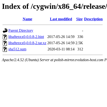
Index of /cygwin/x86_64/release
Name
Last modified
Size
Description
Parent Directory
-
libaftenxx0-0.0.8-2.hint
2017-05-26 14:59
336
libaftenxx0-0.0.8-2.tar.xz
2017-05-26 14:59
2.5K
sha512.sum
2020-03-11 08:14
312
Apache/2.4.52 (Ubuntu) Server at polish-mirror.evolution-host.com P