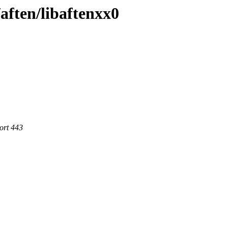
/aften/libaftenxx0
ort 443