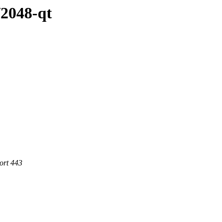
/2048-qt
ort 443