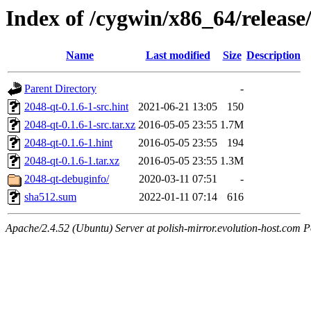
Index of /cygwin/x86_64/release
Name
Last modified
Size
Description
Parent Directory
-
2048-qt-0.1.6-1-src.hint
2021-06-21 13:05
150
2048-qt-0.1.6-1-src.tar.xz
2016-05-05 23:55
1.7M
2048-qt-0.1.6-1.hint
2016-05-05 23:55
194
2048-qt-0.1.6-1.tar.xz
2016-05-05 23:55
1.3M
2048-qt-debuginfo/
2020-03-11 07:51
-
sha512.sum
2022-01-11 07:14
616
Apache/2.4.52 (Ubuntu) Server at polish-mirror.evolution-host.com P